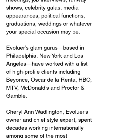
shows, celebrity galas, media
appearances, political functions,
graduations, weddings or whatever
your special occasion may be.
Evoluer’s glam gurus—based in
Philadelphia, New York and Los
Angeles—have worked with a list
of high-profile clients including
Beyonce
,
Oscar de la Renta
,
HBO
,
MTV
,
McDonald’s
and
Proctor &
Gamble
.
Cheryl Ann Wadlington, Evoluer’s
owner and chief style expert, spent
decades working internationally
among some of the most