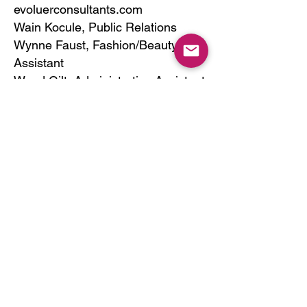
evoluerconsultants.com
Wain Kocule, Public Relations
Wynne Faust, Fashion/Beauty
Assistant
Wand Gilt, Administrative Assistant
Forda Ginah Intern
Freda Dayson, Intern
FOLLOW US:
SIGN UP FOR EVOLUER NEWS
Email