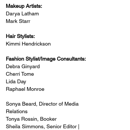
Makeup Artists:
Darya Latham
Mark Starr
Hair Stylists:
Kimmi Hendrickson
Fashion Stylist/Image Consultants:
Debra Ginyard
Cherri Tome
Lida Day
Raphael Monroe
Sonya Beard, Director of Media
Relations
Tonya Rossin, Booker
Sheila Simmons, Senior Editor |