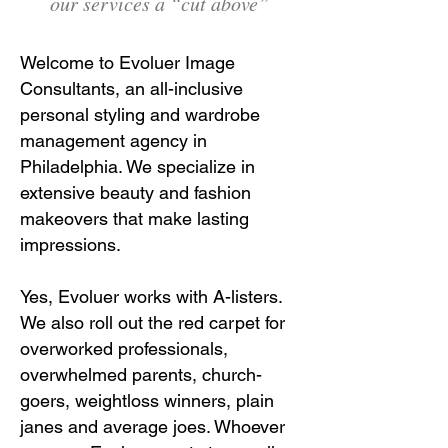
our services a “cut above”
Welcome to Evoluer Image
Consultants, an all-inclusive
personal styling and wardrobe
management agency in
Philadelphia. We specialize in
extensive beauty and fashion
makeovers that make lasting
impressions.
Yes, Evoluer works with A-listers.
We also roll out the red carpet for
overworked professionals,
overwhelmed parents, church-
goers, weightloss winners, plain
janes and average joes. Whoever