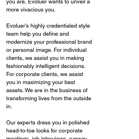
you are, Evoluer wants to unveil a
more vivacious you.
Evoluer’s highly credentialed style
team help you define and
modernize your professional brand
or personal image. For individual
clients, we assist you in making
fashionably intelligent decisions.
For corporate clients, we assist
you in maximizing your best
assets. We are in the business of
transforming lives from the outside
in.
Our experts dress you in polished
head-to-toe looks for corporate
meetings, job interviews, runway