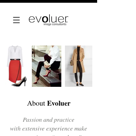
Evoluer
About
Passion and practice
with extensive experience make