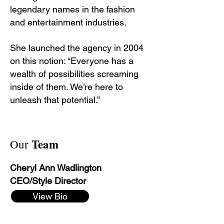
legendary names in the fashion
and entertainment industries.
She launched the agency in 2004
on this notion: “Everyone has a
wealth of possibilities screaming
inside of them. We’re here to
unleash that potential.”
Team
Our
Cheryl Ann Wadlington
CEO/Style Director
View Bio