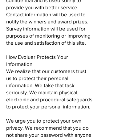
confidential and is used solely to
provide you with better service.
Contact information will be used to
notify the winners and award prizes.
Survey information will be used for
purposes of monitoring or improving
the use and satisfaction of this site.
How Evoluer Protects Your
Information
We realize that our customers trust
us to protect their personal
information. We take that task
seriously. We maintain physical,
electronic and procedural safeguards
to protect your personal information.
We urge you to protect your own
privacy. We recommend that you do
not share your password with anyone