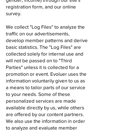
registration form, and our online
survey.
We collect "Log Files" to analyze the
traffic on our advertisements,
develop member patterns and derive
basic statistics. The "Log Files" are
collected solely for internal use and
will not be passed on to "Third
Parties" unless it is collected for a
promotion or event. Evoluer uses the
information voluntarily given to us as
a means to tailor parts of our service
to your needs. Some of these
personalized services are made
available directly by us, while others
are offered by our content partners.
We also use the information in order
to analyze and evaluate member