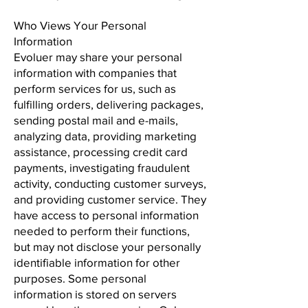
Who Views Your Personal
Information
Evoluer may share your personal
information with companies that
perform services for us, such as
fulfilling orders, delivering packages,
sending postal mail and e-mails,
analyzing data, providing marketing
assistance, processing credit card
payments, investigating fraudulent
activity, conducting customer surveys,
and providing customer service. They
have access to personal information
needed to perform their functions,
but may not disclose your personally
identifiable information for other
purposes. Some personal
information is stored on servers