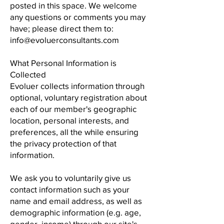
posted in this space. We welcome
any questions or comments you may
have; please direct them to:
info@evoluerconsultants.com
What Personal Information is
Collected
Evoluer collects information through
optional, voluntary registration about
each of our member's geographic
location, personal interests, and
preferences, all the while ensuring
the privacy protection of that
information.
We ask you to voluntarily give us
contact information such as your
name and email address, as well as
demographic information (e.g. age,
gender, income) through our site's