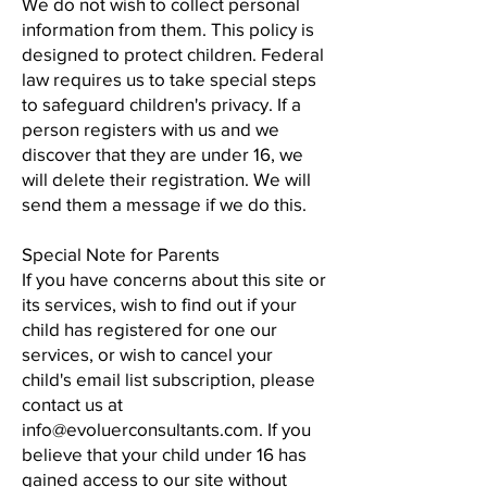
We do not wish to collect personal
information from them. This policy is
designed to protect children. Federal
law requires us to take special steps
to safeguard children's privacy. If a
person registers with us and we
discover that they are under 16, we
will delete their registration. We will
send them a message if we do this.
Special Note for Parents
If you have concerns about this site or
its services, wish to find out if your
child has registered for one our
services, or wish to cancel your
child's email list subscription, please
contact us at
info@evoluerconsultants.com. If you
believe that your child under 16 has
gained access to our site without