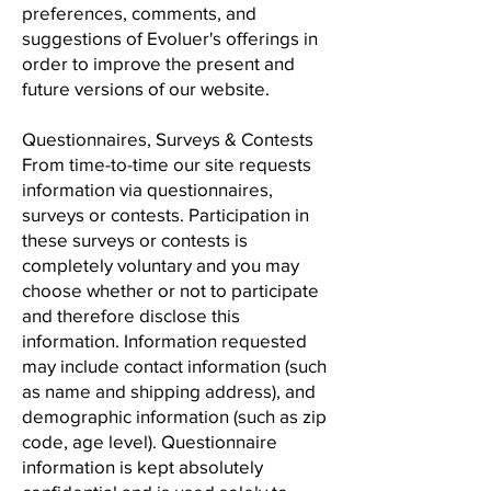
preferences, comments, and
suggestions of Evoluer's offerings in
order to improve the present and
future versions of our website.
Questionnaires, Surveys & Contests
From time-to-time our site requests
information via questionnaires,
surveys or contests. Participation in
these surveys or contests is
completely voluntary and you may
choose whether or not to participate
and therefore disclose this
information. Information requested
may include contact information (such
as name and shipping address), and
demographic information (such as zip
code, age level). Questionnaire
information is kept absolutely