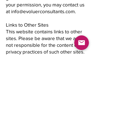
your permission, you may contact us
at info@evoluerconsultants.com.
Links to Other Sites
This website contains links to other
sites. Please be aware that we are
not responsible for the content or
privacy practices of such other sites.
We encourage our users to be aware
when they leave our site and to read
the privacy statements of any other
site that collects personally
identifiable information.
Legal Policy | Copyright and
Trademarks
Evoluer Image Consultants' Materials
are protected by copyright,
trademark, trade names, trade secret