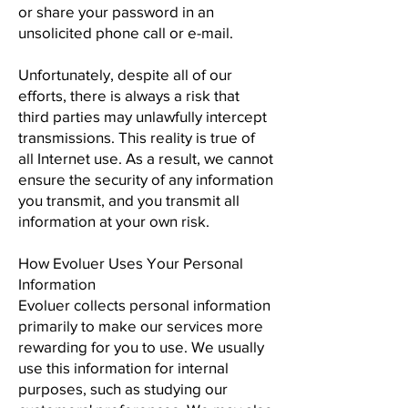
or share your password in an
unsolicited phone call or e-mail.
Unfortunately, despite all of our
efforts, there is always a risk that
third parties may unlawfully intercept
transmissions. This reality is true of
all Internet use. As a result, we cannot
ensure the security of any information
you transmit, and you transmit all
information at your own risk.
How Evoluer Uses Your Personal
Information
Evoluer collects personal information
primarily to make our services more
rewarding for you to use. We usually
use this information for internal
purposes, such as studying our