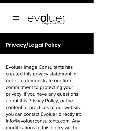
Privacy/Legal Policy
Evoluer Image Consultants has
created this privacy statement in
order to demonstrate our firm
commitment to protecting your
privacy. If you have any questions
about this Privacy Policy, or the
content or practices of our website,
you can contact Evoluer directly at:
info@evoluerconsultants.com
. Any
modifications to this policy will be