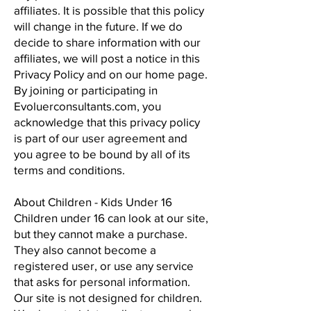
affiliates. It is possible that this policy
will change in the future. If we do
decide to share information with our
affiliates, we will post a notice in this
Privacy Policy and on our home page.
By joining or participating in
Evoluerconsultants.com, you
acknowledge that this privacy policy
is part of our user agreement and
you agree to be bound by all of its
terms and conditions.
About Children - Kids Under 16
Children under 16 can look at our site,
but they cannot make a purchase.
They also cannot become a
registered user, or use any service
that asks for personal information.
Our site is not designed for children.