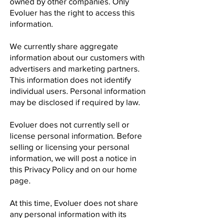
owned by other companies. Only
Evoluer has the right to access this
information.
We currently share aggregate
information about our customers with
advertisers and marketing partners.
This information does not identify
individual users. Personal information
may be disclosed if required by law.
Evoluer does not currently sell or
license personal information. Before
selling or licensing your personal
information, we will post a notice in
this Privacy Policy and on our home
page.
At this time, Evoluer does not share
any personal information with its