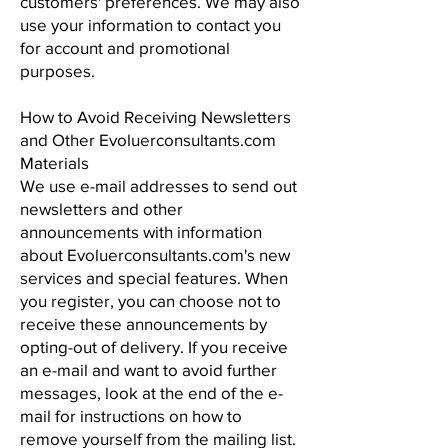
customers' preferences. We may also
use your information to contact you
for account and promotional
purposes.
How to Avoid Receiving Newsletters
and Other Evoluerconsultants.com
Materials
We use e-mail addresses to send out
newsletters and other
announcements with information
about Evoluerconsultants.com's new
services and special features. When
you register, you can choose not to
receive these announcements by
opting-out of delivery. If you receive
an e-mail and want to avoid further
messages, look at the end of the e-
mail for instructions on how to
remove yourself from the mailing list.