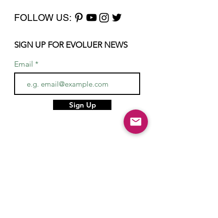
FOLLOW US:
SIGN UP FOR EVOLUER NEWS
Email
Sign Up
Home
About
Services
Gifts
Hair & Makeup Artists