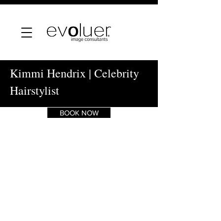
Kimmi Hendrix | Celebrity
Hairstylist
BOOK NOW