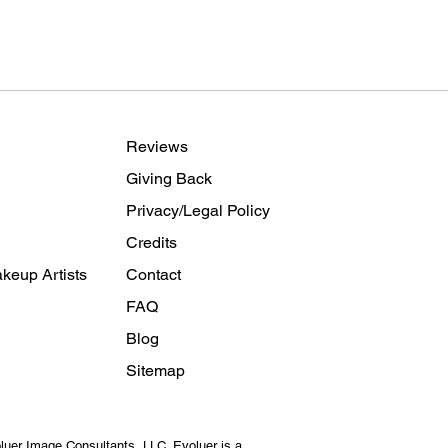
Reviews
Giving Back
Privacy/Legal Policy
Credits
keup Artists
Contact
FAQ
Blog
Sitemap
luer Image Consultants
, LLC. Evoluer is a