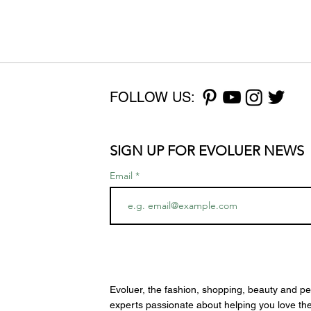
FOLLOW US:
SIGN UP FOR EVOLUER NEWS
Email
Evoluer, the fashion, shopping, beauty and pe
experts passionate about helping you love th