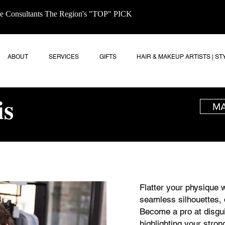
age Consultants The Region's "TOP" PICK
ABOUT
SERVICES
GIFTS
HAIR & MAKEUP ARTISTS | ST
is
MA
Flatter your physique w
seamless silhouettes, 
Become a pro at disgu
highlighting your stron