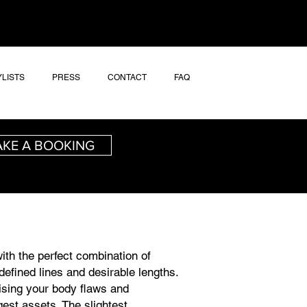
YLISTS
PRESS
CONTACT
FAQ
KE A BOOKING
ith the perfect combination of
defined lines and desirable lengths.
ising your body flaws and
gest assets. The slightest