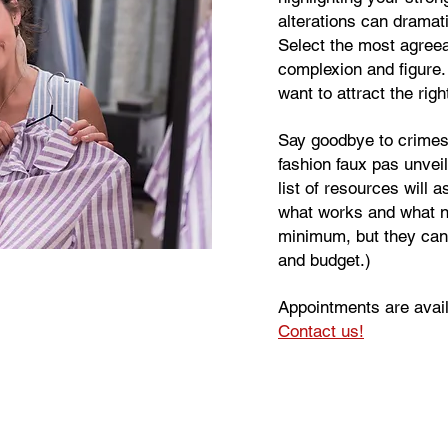
alterations can dramat
Select the most agreea
complexion and figure. 
want to attract the rig
Say goodbye to crimes 
fashion faux pas unvei
list of resources will a
what works and what n
minimum, but they can
and budget.)
Appointments are avai
Contact us!