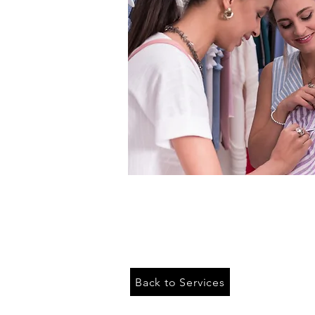
Back to Services