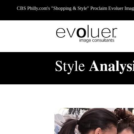
CBS
Philly.com
's "Shopping & Style" Proclaim Evoluer Im
Analys
Style