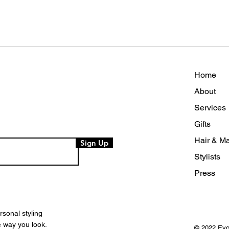
Home
About
Services
Gifts
Hair & Ma
Sign Up
Stylists
Press
rsonal styling
e way you look.
© 2022
Evo