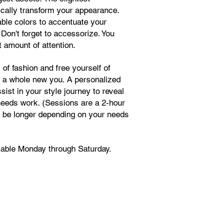
ically transform your appearance.
ble colors to accentuate your
Don't forget to accessorize. You
ht amount of attention.
of fashion and free yourself of
l a whole new you. A personalized
ssist in your style journey to reveal
eeds work. (Sessions are a 2-hour
 be longer depending on your needs
lable Monday through Saturday.