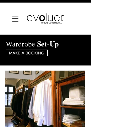
Set-Up
Wardrobe
MAKE A BOOKING