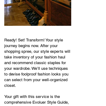
Ready! Set! Transform! Your style
journey begins now. After your
shopping spree, our style experts will
take inventory of your fashion haul
and recommend classic staples for
your wardrobe. We’ll use techniques
to devise foolproof fashion looks you
can select from your well-organized
closet.
Your gift with this service is the
comprehensive Evoluer Style Guide,