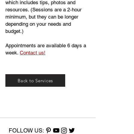
which includes tips, photos and
resources. (Sessions are a 2-hour
minimum, but they can be longer
depending on your needs and
budget.)
Appointments are available 6 days a
week.
Contact us!
Back to Services
FOLLOW US: