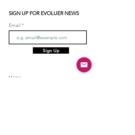
SIGN UP FOR EVOLUER NEWS
Email
Sign Up
Home
About
Services
Gifts
Hair & Makeup Artists
Stylists