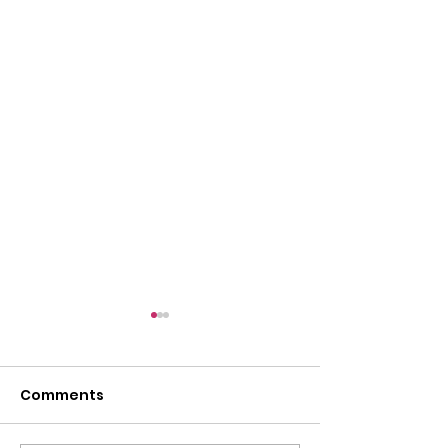
Comments