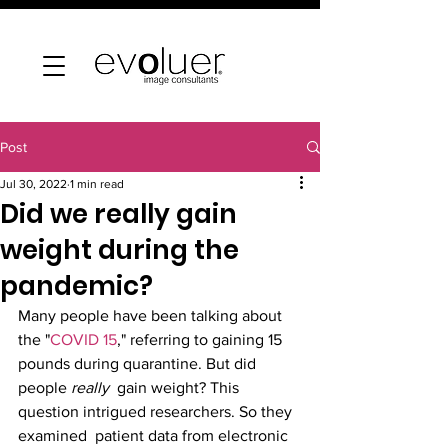
Post
Jul 30, 2022
1 min read
Did we really gain
weight during the
pandemic?
Many people have been talking about 
the "
COVID 15
," referring to gaining 15 
pounds during quarantine. But did 
people 
really
  gain weight? This 
question intrigued researchers. So they 
examined  patient data from electronic 