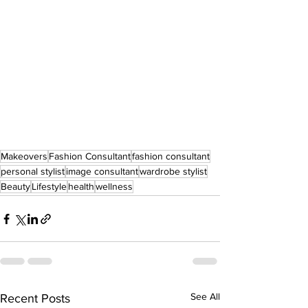
Makeovers
Fashion Consultant
fashion consultant
personal stylist
image consultant
wardrobe stylist
Beauty
Lifestyle
health
wellness
See All
Recent Posts