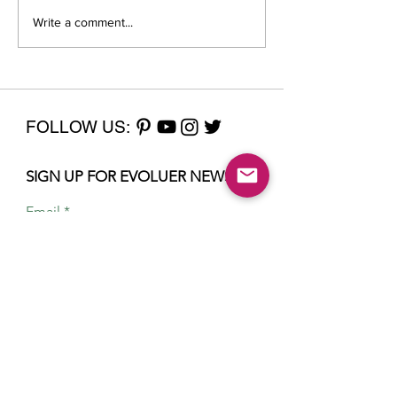
Write a comment...
Billionaire chic: the
Mirror, Mirror
meaning of Gwyneth
a New You Fr
Paltrow’s court
Outside In
wardrobe
FOLLOW US:
SIGN UP FOR EVOLUER NEWS
Email
Sign Up
Home
About