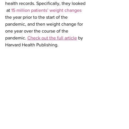
health records. Specifically, they looked 
 at 
15 million patients’ weight changes
the year prior to the start of the 
pandemic, and then weight change for 
one year over the course of the 
pandemic. 
Check out the full article
 by 
Harvard Health Publishing.