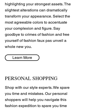
highlighting your strongest assets. The
slightest alterations can dramatically
transform your appearance. Select the
most agreeable colors to accentuate
your complexion and figure. Say
goodbye to crimes of fashion and free
yourself of fashion faux pas unveil a
whole new you.
Learn More
PERSONAL SHOPPING
Shop with our style experts. We spare
you time and mistakes. Our personal
shoppers will help you navigate this
fashion expedition to spare you time