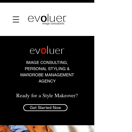
ev
o
luer
IMAGE CONSULTING,
PERSONAL STYLING &
WARDROBE MANAGEMENT
AGENCY
Ready for a Style Makeover?
Get Started Now