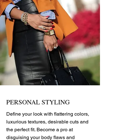
PERSONAL STYLING
Define your look with flattering colors,
luxurious textures, desirable cuts and
the perfect fit. Become a pro at
disguising your body flaws and