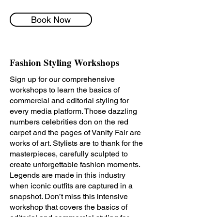
Book Now
Fashion Styling Workshops
Sign up for our comprehensive
workshops to learn the basics of
commercial and editorial styling for
every media platform.
Those dazzling
numbers celebrities don on the red
carpet and the pages of Vanity Fair are
works of art. Stylists are to thank for the
masterpieces, carefully sculpted to
create unforgettable fashion moments.
Legends are made in this industry
when iconic outfits are captured in a
snapshot. Don’t miss this intensive
workshop that covers the basics of