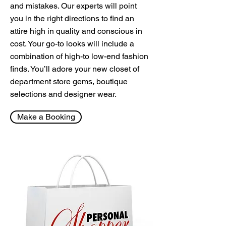
and mistakes. Our experts will point
you in the right directions to find an
attire high in quality and conscious in
cost. Your go-to looks will include a
combination of high-to low-end fashion
finds. You’ll adore your new closet of
department store gems, boutique
selections and designer wear.
Make a Booking