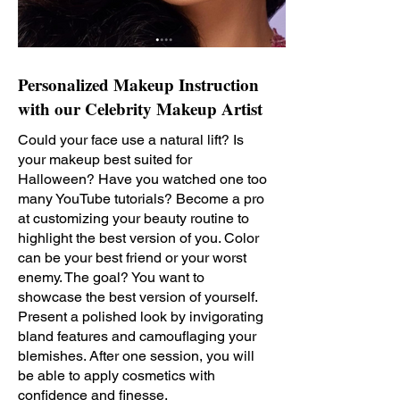
Personalized Makeup Instruction
with our Celebrity Makeup Artist
Could your face use a natural lift? Is
your makeup best suited for
Halloween? Have you watched one too
many YouTube tutorials? Become a pro
at customizing your beauty routine to
highlight the best version of you. Color
can be your best friend or your worst
enemy. The goal? You want to
showcase the best version of yourself.
Present a polished look by invigorating
bland features and camouflaging your
blemishes. After one session, you will
be able to apply cosmetics with
confidence and finesse.