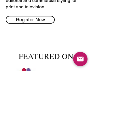
editorial and commercial styling for
print and television.
Register Now
FEATURED ON