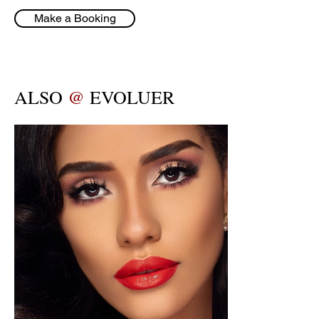
Make a Booking
ALSO
@
EVOLUER