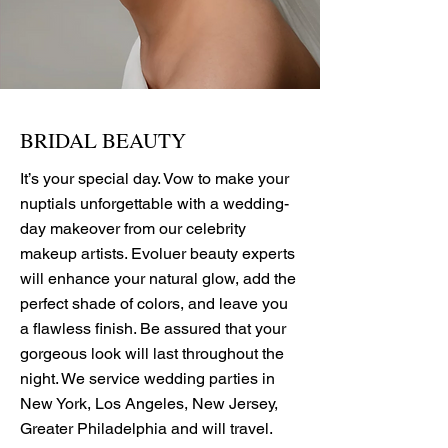
BRIDAL BEAUTY
It’s your special day. Vow to make your
nuptials unforgettable with a wedding-
day makeover from our celebrity
makeup artists. Evoluer beauty experts
will enhance your natural glow, add the
perfect shade of colors, and leave you
a flawless finish. Be assured that your
gorgeous look will last throughout the
night. We service wedding parties in
New York, Los Angeles, New Jersey,
Greater Philadelphia and will travel.